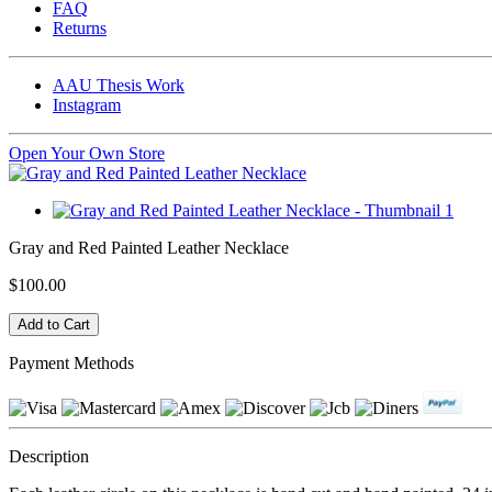
FAQ
Returns
AAU Thesis Work
Instagram
Open Your Own Store
Gray and Red Painted Leather Necklace
$100.00
Payment Methods
Description