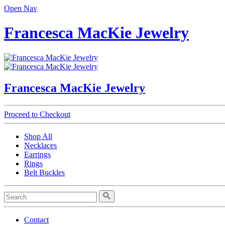
Open Nav
Francesca MacKie Jewelry
Francesca MacKie Jewelry
Proceed to Checkout
Shop All
Necklaces
Earrings
Rings
Belt Buckles
Contact