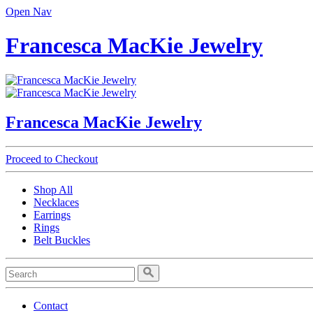
Open Nav
Francesca MacKie Jewelry
Francesca MacKie Jewelry
Proceed to Checkout
Shop All
Necklaces
Earrings
Rings
Belt Buckles
Contact