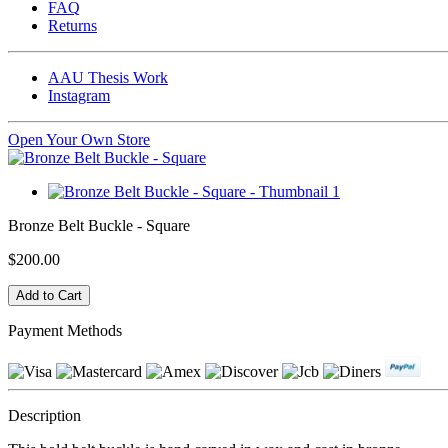
FAQ
Returns
AAU Thesis Work
Instagram
Open Your Own Store
Bronze Belt Buckle - Square
$200.00
Payment Methods
Description