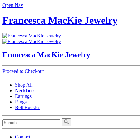
Open Nav
Francesca MacKie Jewelry
Francesca MacKie Jewelry
Proceed to Checkout
Shop All
Necklaces
Earrings
Rings
Belt Buckles
Contact