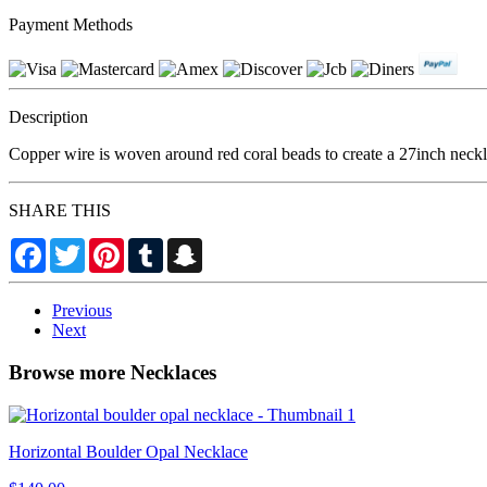
Payment Methods
Description
Copper wire is woven around red coral beads to create a 27inch neckl
SHARE THIS
Facebook
Twitter
Pinterest
Tumblr
Snapchat
Previous
Next
Browse more Necklaces
Horizontal Boulder Opal Necklace