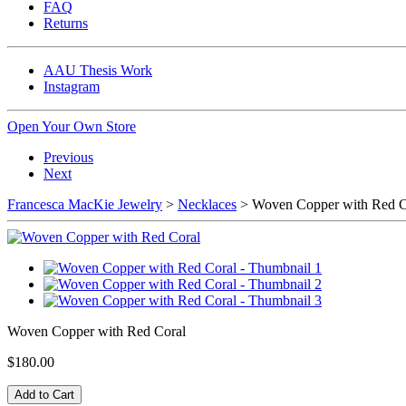
FAQ
Returns
AAU Thesis Work
Instagram
Open Your Own Store
Previous
Next
Francesca MacKie Jewelry
>
Necklaces
> Woven Copper with Red C
Woven Copper with Red Coral
$180.00