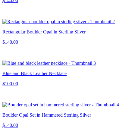
$140.00
Rectangular Boulder Opal in Sterling Silver
$140.00
Blue and Black Leather Necklace
$100.00
Boulder Opal Set in Hammered Sterling Silver
$140.00